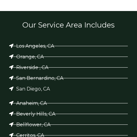
Our Service Area Includes
Los Angeles, CA
Orange, CA
Riverside , CA
San Bernardino, CA
San Diego, CA
Anaheim, CA
Beverly Hills, CA
Bellflower, CA
Cerritos, CA