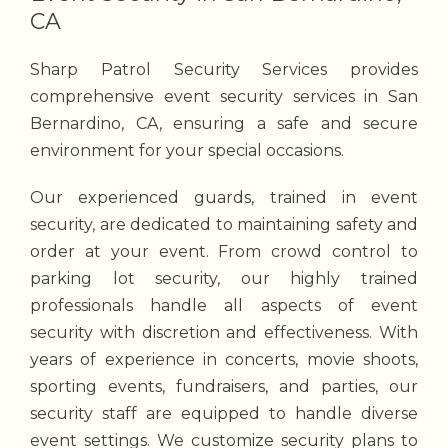
CA
Sharp Patrol Security Services provides
comprehensive event security services in San
Bernardino, CA, ensuring a safe and secure
environment for your special occasions.
Our experienced guards, trained in event
security, are dedicated to maintaining safety and
order at your event. From crowd control to
parking lot security, our highly trained
professionals handle all aspects of event
security with discretion and effectiveness. With
years of experience in concerts, movie shoots,
sporting events, fundraisers, and parties, our
security staff are equipped to handle diverse
event settings. We customize security plans to