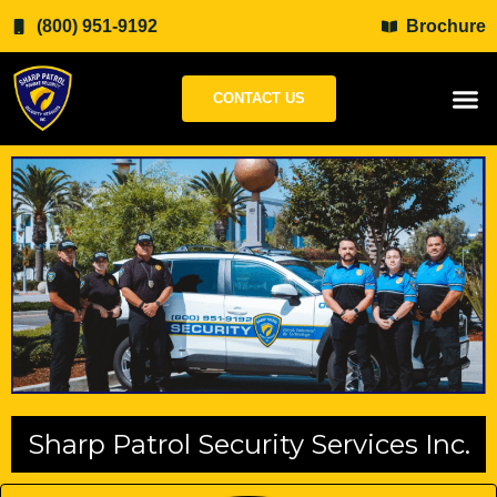
Skip
(800) 951-9192
Brochure
to
content
CONTACT US
Sharp Patrol Security Services Inc.