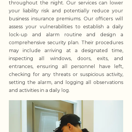
throughout the night. Our services can lower
your liability risk and potentially reduce your
business insurance premiums. Our officers will
assess your vulnerabilities to establish a daily
lock-up and alarm routine and design a
comprehensive security plan. Their procedures
may include arriving at a designated time,
inspecting all windows, doors, exits, and
entrances, ensuring all personnel have left,
checking for any threats or suspicious activity,
setting the alarm, and logging all observations
and activities in a daily log.