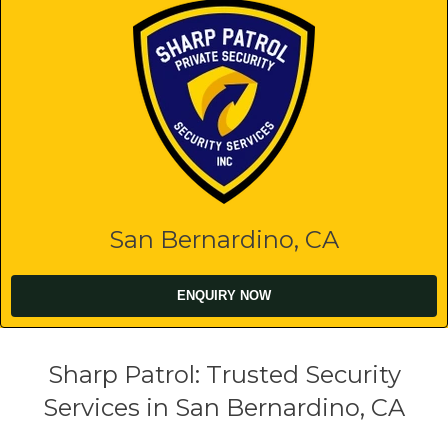
San Bernardino, CA
ENQUIRY NOW
Sharp Patrol: Trusted Security
Services in San Bernardino, CA