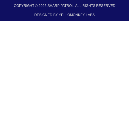
COPYRIGHT © 2025 SHARP PATROL. ALL RIGHTS RESERVED​
DESIGNED BY YELLOMONKEY LABS