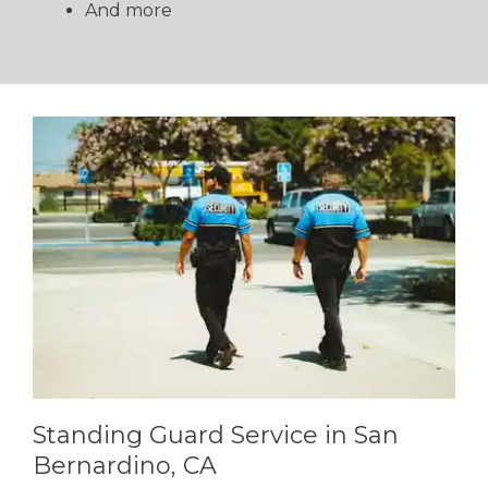
And more
Standing Guard Service in San
Bernardino, CA