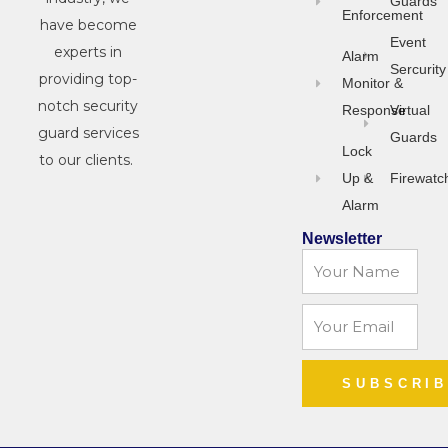
Guards
Enforcement
have become
Event
experts in
Alarm
Sercurity
providing top-
Monitor &
notch security
Response
Virtual
guard services
Guards
Lock
to our clients.
Up &
Firewatc
Alarm
Newsletter
Name
Email
SUBSCRI