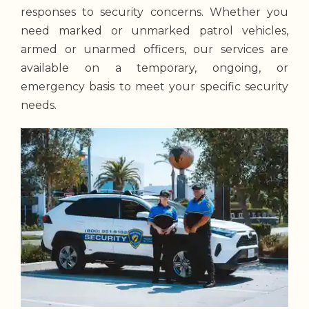
responses to security concerns. Whether you
need marked or unmarked patrol vehicles,
armed or unarmed officers, our services are
available on a temporary, ongoing, or
emergency basis to meet your specific security
needs.