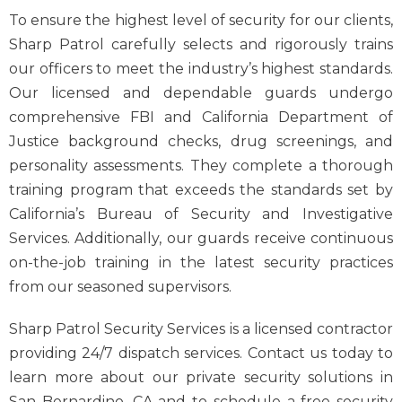
To ensure the highest level of security for our clients,
Sharp Patrol carefully selects and rigorously trains
our officers to meet the industry’s highest standards.
Our licensed and dependable guards undergo
comprehensive FBI and California Department of
Justice background checks, drug screenings, and
personality assessments. They complete a thorough
training program that exceeds the standards set by
California’s Bureau of Security and Investigative
Services. Additionally, our guards receive continuous
on-the-job training in the latest security practices
from our seasoned supervisors.
Sharp Patrol Security Services is a licensed contractor
providing 24/7 dispatch services. Contact us today to
learn more about our private security solutions in
San Bernardino, CA and to schedule a free security