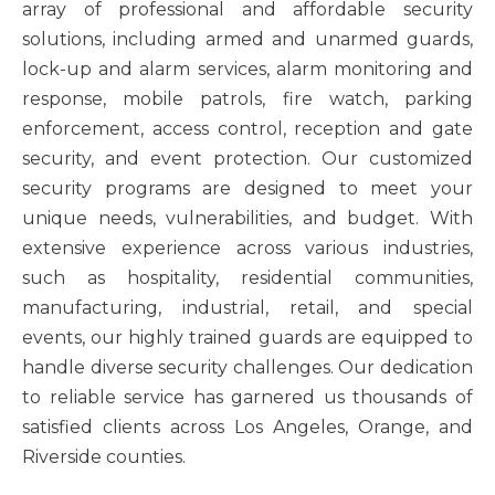
array of professional and affordable security
solutions, including armed and unarmed guards,
lock-up and alarm services, alarm monitoring and
response, mobile patrols, fire watch, parking
enforcement, access control, reception and gate
security, and event protection. Our customized
security programs are designed to meet your
unique needs, vulnerabilities, and budget. With
extensive experience across various industries,
such as hospitality, residential communities,
manufacturing, industrial, retail, and special
events, our highly trained guards are equipped to
handle diverse security challenges. Our dedication
to reliable service has garnered us thousands of
satisfied clients across Los Angeles, Orange, and
Riverside counties.