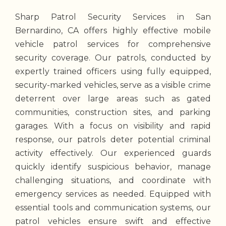
Sharp Patrol Security Services in San
Bernardino, CA offers highly effective mobile
vehicle patrol services for comprehensive
security coverage. Our patrols, conducted by
expertly trained officers using fully equipped,
security-marked vehicles, serve as a visible crime
deterrent over large areas such as gated
communities, construction sites, and parking
garages. With a focus on visibility and rapid
response, our patrols deter potential criminal
activity effectively. Our experienced guards
quickly identify suspicious behavior, manage
challenging situations, and coordinate with
emergency services as needed. Equipped with
essential tools and communication systems, our
patrol vehicles ensure swift and effective