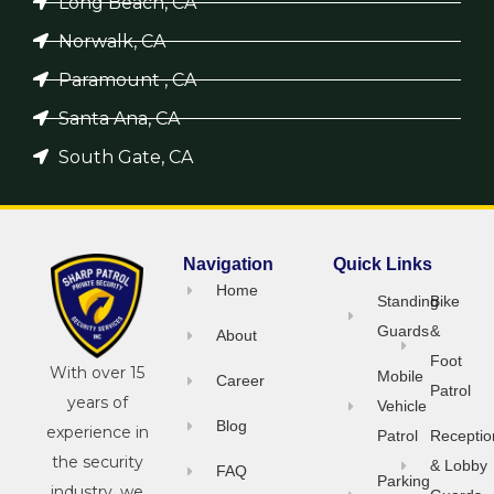
Long Beach, CA
Norwalk, CA
Paramount , CA
Santa Ana, CA
South Gate, CA
Navigation
Quick Links
Home
Standing
Bike
Guards
&
About
Foot
With over 15
Mobile
Career
Patrol
years of
Vehicle
Blog
experience in
Patrol
Receptio
the security
& Lobby
FAQ
Parking
industry, we