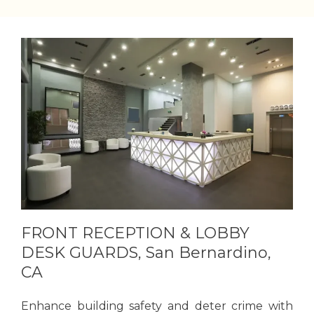
FRONT RECEPTION & LOBBY
DESK GUARDS, San Bernardino,
CA
Enhance building safety and deter crime with