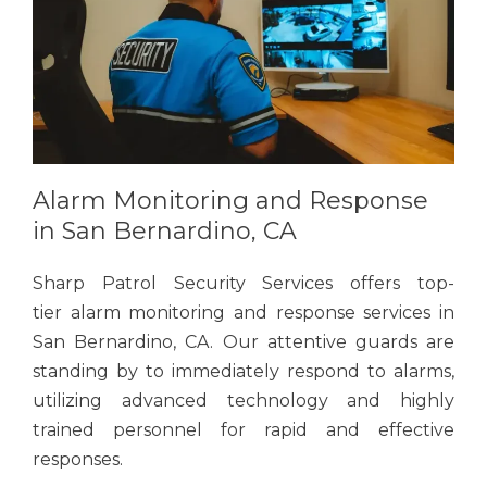
Alarm Monitoring and Response
in San Bernardino, CA
Sharp Patrol Security Services offers top-
tier alarm monitoring and response services in
San Bernardino, CA. Our attentive guards are
standing by to immediately respond to alarms,
utilizing advanced technology and highly
trained personnel for rapid and effective
responses.