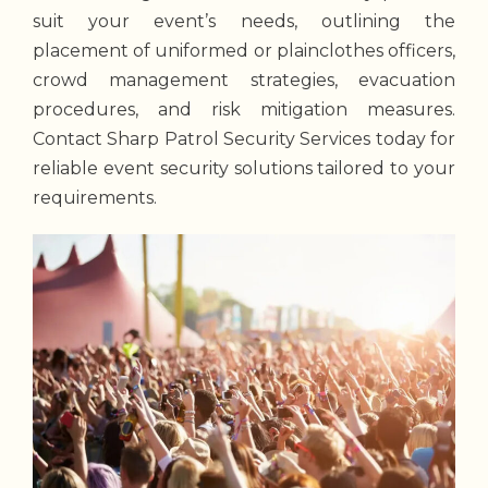
suit your event’s needs, outlining the
placement of uniformed or plainclothes officers,
crowd management strategies, evacuation
procedures, and risk mitigation measures.
Contact Sharp Patrol Security Services today for
reliable event security solutions tailored to your
requirements.