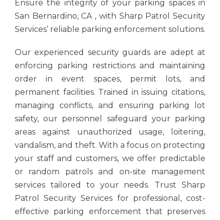
Ensure the integrity of your parking spaces in
San Bernardino, CA , with Sharp Patrol Security
Services’ reliable parking enforcement solutions.
Our experienced security guards are adept at
enforcing parking restrictions and maintaining
order in event spaces, permit lots, and
permanent facilities. Trained in issuing citations,
managing conflicts, and ensuring parking lot
safety, our personnel safeguard your parking
areas against unauthorized usage, loitering,
vandalism, and theft. With a focus on protecting
your staff and customers, we offer predictable
or random patrols and on-site management
services tailored to your needs. Trust Sharp
Patrol Security Services for professional, cost-
effective parking enforcement that preserves