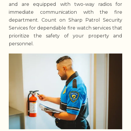
and are equipped with two-way radios for
immediate communication with the fire
department. Count on Sharp Patrol Security
Services for dependable fire watch services that
prioritize the safety of your property and
personnel.