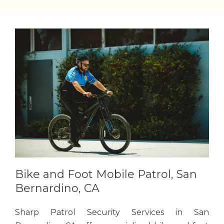
Bike and Foot Mobile Patrol, San
Bernardino, CA
Sharp Patrol Security Services in San