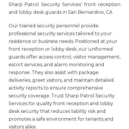
Sharp Patrol Security Services’ front reception
and lobby desk guards in San Bernardino, CA
Our trained security personnel provide
professional security services tailored to your
residence or business needs. Positioned at your
front reception or lobby desk, our uniformed
guards offer access control, visitor management,
escort services, and alarm monitoring and
response. They also assist with package
deliveries, greet visitors, and maintain detailed
activity reports to ensure comprehensive
security coverage. Trust Sharp Patrol Security
Services for quality front reception and lobby
desk security that reduces liability risk and
promotes a safe environment for tenants and
visitors alike.