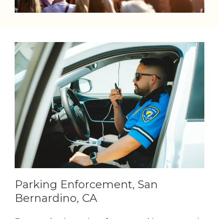
Parking Enforcement, San
Bernardino, CA