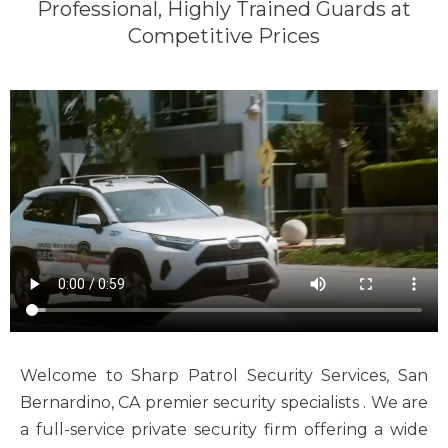
Professional, Highly Trained Guards at
Competitive Prices
Welcome to Sharp Patrol Security Services, San
Bernardino, CA premier security specialists . We are
a full-service private security firm offering a wide