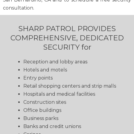
consultation.
SHARP PATROL PROVIDES
COMPREHENSIVE, DEDICATED
SECURITY for
Reception and lobby areas
Hotels and motels
Entry points
Retail shopping centers and strip malls
Hospitals and medical facilities
Construction sites
Office buildings
Business parks
Banks and credit unions