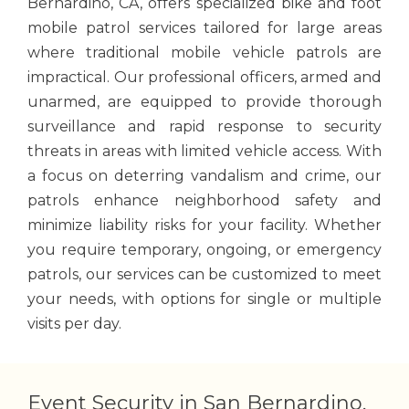
Bernardino, CA, offers specialized bike and foot
mobile patrol services tailored for large areas
where traditional mobile vehicle patrols are
impractical. Our professional officers, armed and
unarmed, are equipped to provide thorough
surveillance and rapid response to security
threats in areas with limited vehicle access. With
a focus on deterring vandalism and crime, our
patrols enhance neighborhood safety and
minimize liability risks for your facility. Whether
you require temporary, ongoing, or emergency
patrols, our services can be customized to meet
your needs, with options for single or multiple
visits per day.
Event Security in San Bernardino,