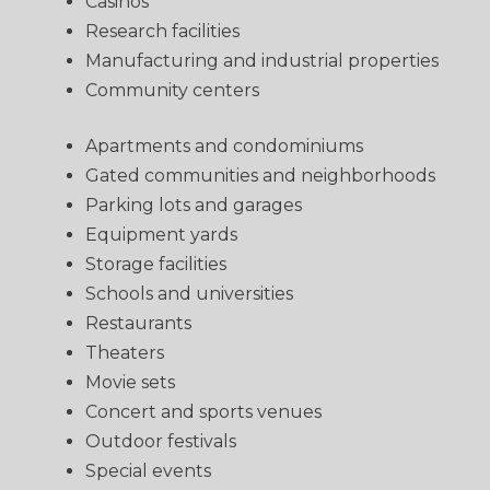
Casinos
Research facilities
Manufacturing and industrial properties
Community centers
Apartments and condominiums
Gated communities and neighborhoods
Parking lots and garages
Equipment yards
Storage facilities
Schools and universities
Restaurants
Theaters
Movie sets
Concert and sports venues
Outdoor festivals
Special events