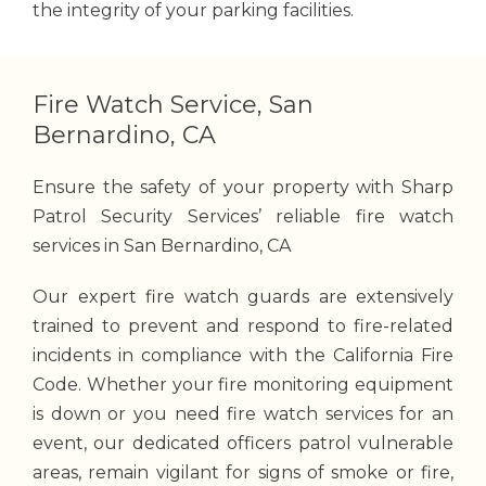
the integrity of your parking facilities.
Fire Watch Service, San
Bernardino, CA
Ensure the safety of your property with Sharp
Patrol Security Services’ reliable fire watch
services in San Bernardino, CA
Our expert fire watch guards are extensively
trained to prevent and respond to fire-related
incidents in compliance with the California Fire
Code. Whether your fire monitoring equipment
is down or you need fire watch services for an
event, our dedicated officers patrol vulnerable
areas, remain vigilant for signs of smoke or fire,