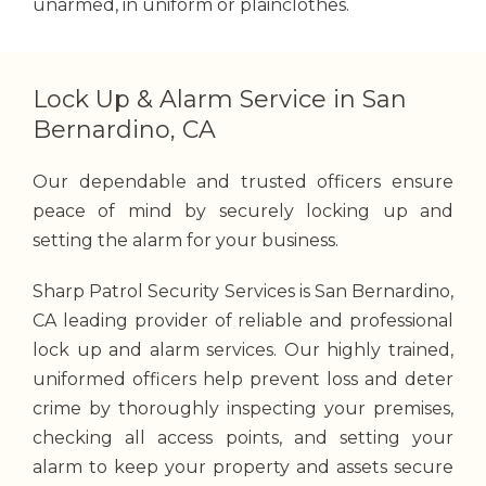
unarmed, in uniform or plainclothes.
Lock Up & Alarm Service in San
Bernardino, CA
Our dependable and trusted officers ensure
peace of mind by securely locking up and
setting the alarm for your business.
Sharp Patrol Security Services is San Bernardino,
CA leading provider of reliable and professional
lock up and alarm services.
Our highly trained,
uniformed officers help prevent loss and deter
crime by thoroughly inspecting your premises,
checking all access points, and setting your
alarm to keep your property and assets secure