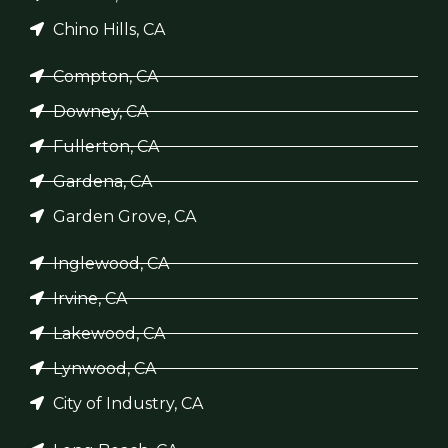
Chino Hills, CA
Compton, CA
Downey, CA
Fullerton, CA
Gardena, CA
Garden Grove, CA
Inglewood, CA
Irvine, CA
Lakewood, CA
Lynwood, CA
City of Industry, CA