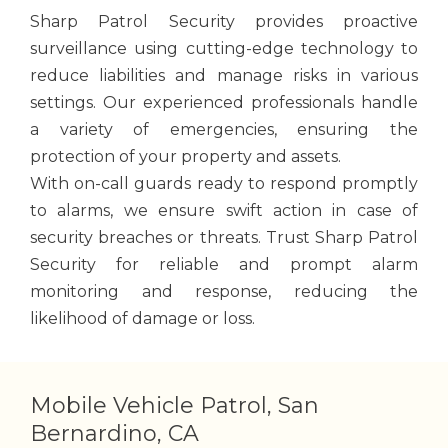
Sharp Patrol Security provides proactive
surveillance using cutting-edge technology to
reduce liabilities and manage risks in various
settings. Our experienced professionals handle
a variety of emergencies, ensuring the
protection of your property and assets.
With on-call guards ready to respond promptly
to alarms, we ensure swift action in case of
security breaches or threats. Trust Sharp Patrol
Security for reliable and prompt alarm
monitoring and response, reducing the
likelihood of damage or loss.
Mobile Vehicle Patrol, San
Bernardino, CA