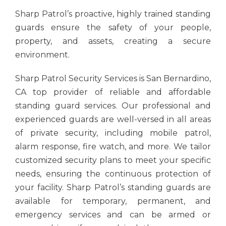
Sharp Patrol’s proactive, highly trained standing
guards ensure the safety of your people,
property, and assets, creating a secure
environment.
Sharp Patrol Security Services is San Bernardino,
CA top provider of reliable and
affordable
standing guard services.
Our professional and
experienced guards are well-versed in all areas
of private security, including mobile patrol,
alarm response, fire watch, and more. We tailor
customized security plans to meet your specific
needs, ensuring the continuous protection of
your facility. Sharp Patrol’s standing guards are
available for temporary, permanent, and
emergency services and can be armed or